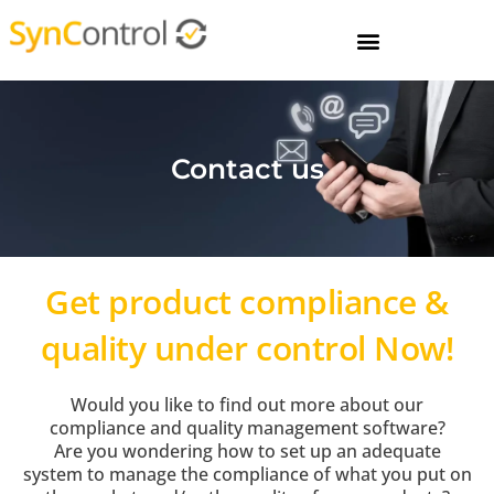
Contact us
Get product compliance &
quality under control Now!
Would you like to find out more about our
compliance and quality management software?
Are you wondering how to set up an adequate
system to manage the compliance of what you put on