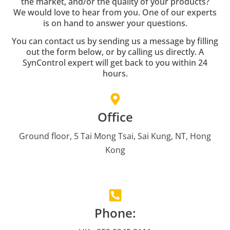
the market, and/or the quality of your products?
We would love to hear from you. One of our experts
is on hand to answer your questions.
You can contact us by sending us a message by filling
out the form below, or by calling us directly. A
SynControl expert will get back to you within 24
hours.
Office
Ground floor, 5 Tai Mong Tsai, Sai Kung, NT, Hong
Kong
Phone: