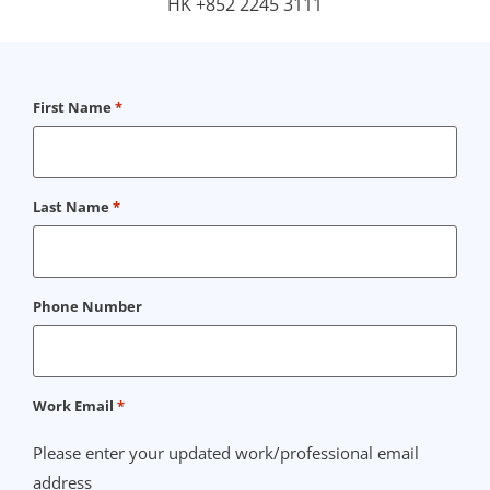
HK +852 2245 3111
First Name
*
Last Name
*
Phone Number
Work Email
*
Please enter your updated work/professional email
address