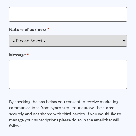
Nature of business
*
Message
*
Consent
By checking the box below you consent to receive marketing
communications from Syncontrol. Your data will be stored
securely and not shared with third-parties. If you would like to
manage your subscriptions please do so in the email that will
follow.