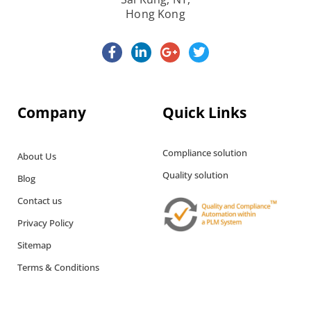
Hong Kong
Company
Quick Links
Compliance solution
About Us
Quality solution
Blog
Contact us
Privacy Policy
Sitemap
Terms & Conditions