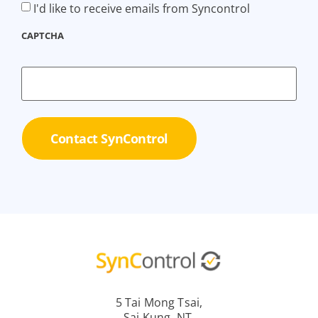
I'd like to receive emails from Syncontrol
CAPTCHA
5 Tai Mong Tsai,
Sai Kung, NT,