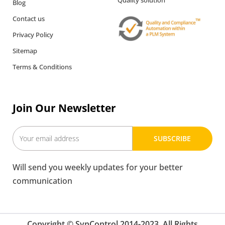
Quality solution
Blog
Contact us
Privacy Policy
Sitemap
Terms & Conditions
Join Our Newsletter
SUBSCRIBE
Will send you weekly updates for your better
communication
Copyright © SynControl 2014-2023. All Rights