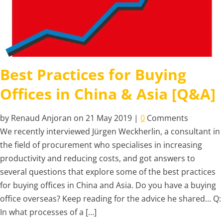
Best Practices for Buying
Offices in China & Asia [Q&A]
by Renaud Anjoran on 21 May 2019 |
0
Comments
We recently interviewed Jürgen Weckherlin, a consultant in
the field of procurement who specialises in increasing
productivity and reducing costs, and got answers to
several questions that explore some of the best practices
for buying offices in China and Asia. Do you have a buying
office overseas? Keep reading for the advice he shared… Q:
In what processes of a […]