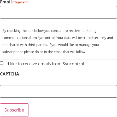
Email
(Required)
Consent
By checking the box below you consent to receive marketing
communications from Syncontrol. Your data will be stored securely and
not shared with third-parties. If you would like to manage your
subscriptions please do so in the email that will follow.
I'd like to receive emails from Syncontrol
CAPTCHA