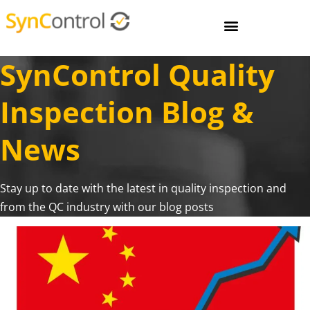
SynControl Quality
Inspection Blog &
News
Stay up to date with the latest in quality inspection and
from the QC industry with our blog posts