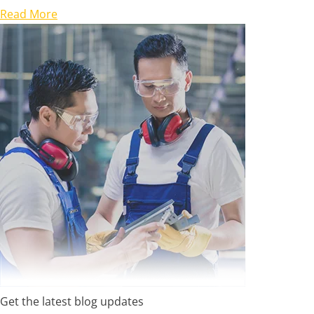
Read More
Get the latest blog updates