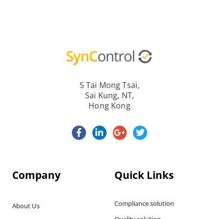
5 Tai Mong Tsai,
Sai Kung, NT,
Hong Kong
Company
Quick Links
Compliance solution
About Us