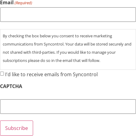
Email
(Required)
Consent
By checking the box below you consent to receive marketing
communications from Syncontrol. Your data will be stored securely and
not shared with third-parties. If you would like to manage your
subscriptions please do so in the email that will follow.
I'd like to receive emails from Syncontrol
CAPTCHA