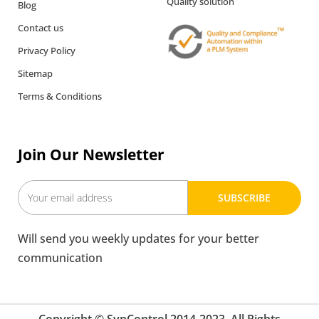
Quality solution
Blog
Contact us
Privacy Policy
Sitemap
Terms & Conditions
Join Our Newsletter
SUBSCRIBE
Will send you weekly updates for your better
communication
Copyright © SynControl 2014-2023. All Rights