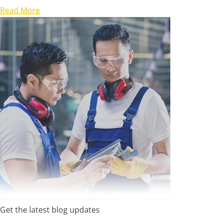
Read More
Get the latest blog updates