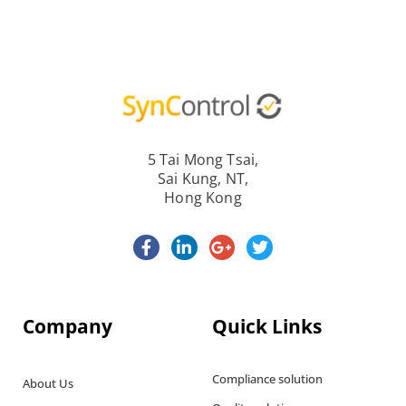
5 Tai Mong Tsai,
Sai Kung, NT,
Hong Kong
Company
Quick Links
Compliance solution
About Us