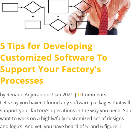
5 Tips for Developing
Customized Software To
Support Your Factory’s
Processes
by Renaud Anjoran on 7 Jan 2021 |
0
Comments
Let’s say you haven’t found any software packages that will
support your factory’s operations in the way you need. You
want to work on a highly/fully customized set of designs
and logics. And yet, you have heard of 5- and 6-figure IT