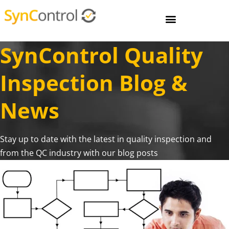
SynControl Quality
Inspection Blog &
News
Stay up to date with the latest in quality inspection and
from the QC industry with our blog posts