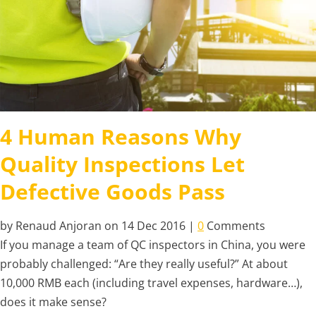
4 Human Reasons Why
Quality Inspections Let
Defective Goods Pass
by Renaud Anjoran on 14 Dec 2016 |
0
Comments
If you manage a team of QC inspectors in China, you were
probably challenged: “Are they really useful?” At about
10,000 RMB each (including travel expenses, hardware…),
does it make sense?