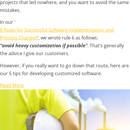
projects that led nowhere, and you want to avoid the same
mistakes.
In our ‘
8 Rules for Successful Software Implementation and
Process Changes
‘, we wrote rule 6 as follows:
“avoid heavy customization if possible”
. That’s generally
the advice I give our customers.
However, if you really want to go down that route, here are
our 5 tips for developing customized software.
Read More