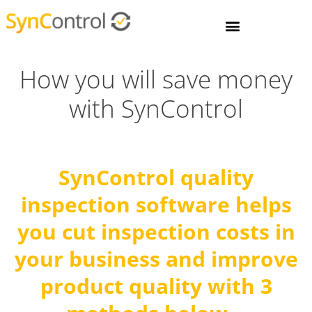
How you will save money
with SynControl
SynC
ontrol
quality
inspection software
helps
you cut inspection costs in
your business and improve
product quality with 3