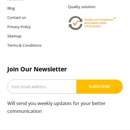
Quality solution
Blog
Contact us
Privacy Policy
Sitemap
Terms & Conditions
Join Our Newsletter
SUBSCRIBE
Will send you weekly updates for your better
communication