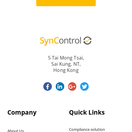
Request a Demo
5 Tai Mong Tsai,
Sai Kung, NT,
Hong Kong
Company
Quick Links
Compliance solution
About Us