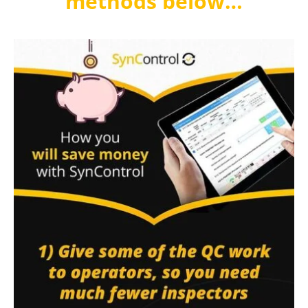
methods below…